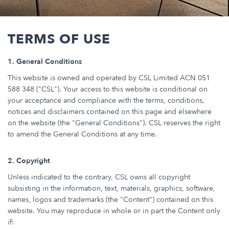
Breadcrumb
TERMS OF USE
1. General Conditions
This website is owned and operated by CSL Limited ACN 051
588 348 ("CSL"). Your access to this website is conditional on
your acceptance and compliance with the terms, conditions,
notices and disclaimers contained on this page and elsewhere
on the website (the "General Conditions"). CSL reserves the right
to amend the General Conditions at any time.
2. Copyright
Unless indicated to the contrary, CSL owns all copyright
subsisting in the information, text, materials, graphics, software,
names, logos and trademarks (the "Content") contained on this
website. You may reproduce in whole or in part the Content only
if: