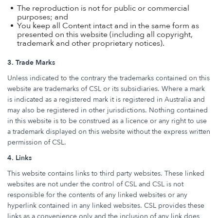
The reproduction is not for public or commercial
purposes; and
You keep all Content intact and in the same form as
presented on this website (including all copyright,
trademark and other proprietary notices).
3. Trade Marks
Unless indicated to the contrary the trademarks contained on this
website are trademarks of CSL or its subsidiaries. Where a mark
is indicated as a registered mark it is registered in Australia and
may also be registered in other jurisdictions. Nothing contained
in this website is to be construed as a licence or any right to use
a trademark displayed on this website without the express written
permission of CSL.
4. Links
This website contains links to third party websites. These linked
websites are not under the control of CSL and CSL is not
responsible for the contents of any linked websites or any
hyperlink contained in any linked websites. CSL provides these
links as a convenience only and the inclusion of any link does