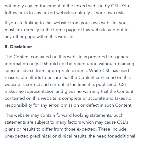
not imply any endorsement of the linked website by CSL. You
follow links to any linked websites entirely at your own risk.
If you are linking to this website from your own website, you
must link directly to the home page of this website and not to
any other page within this website.
5. Disclaimer
The Content contained on this website is provided for general
information only. It should not be relied upon without obtaining
specific advice from appropriate experts. While CSL has used
reasonable efforts to ensure that the Content contained on this
website is correct and current at the time it is published, CSL
makes no representation and gives no warranty that the Content
contained on this website is complete or accurate and takes no
responsibility for any error, omission or defect in such Content.
This website may contain forward looking statements. Such
statements are subject to many factors which may cause CSL's
plans or results to differ from those expected. These include
unexpected preclinical or clinical results, the need for additional