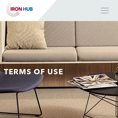
Skip
to
main
content
TERMS OF USE