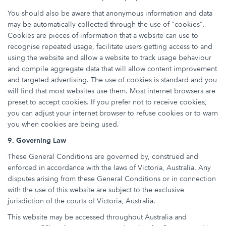
You should also be aware that anonymous information and data
may be automatically collected through the use of "cookies".
Cookies are pieces of information that a website can use to
recognise repeated usage, facilitate users getting access to and
using the website and allow a website to track usage behaviour
and compile aggregate data that will allow content improvement
and targeted advertising. The use of cookies is standard and you
will find that most websites use them. Most internet browsers are
preset to accept cookies. If you prefer not to receive cookies,
you can adjust your internet browser to refuse cookies or to warn
you when cookies are being used.
9. Governing Law
These General Conditions are governed by, construed and
enforced in accordance with the laws of Victoria, Australia. Any
disputes arising from these General Conditions or in connection
with the use of this website are subject to the exclusive
jurisdiction of the courts of Victoria, Australia.
This website may be accessed throughout Australia and