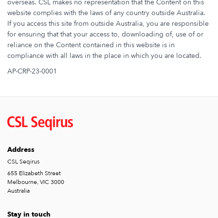
overseas. CSL makes no representation that the Content on this
website complies with the laws of any country outside Australia.
If you access this site from outside Australia, you are responsible
for ensuring that that your access to, downloading of, use of or
reliance on the Content contained in this website is in
compliance with all laws in the place in which you are located.
AP-CRP-23-0001
Address
CSL Seqirus
655 Elizabeth Street
Melbourne, VIC 3000
Australia
Stay in touch