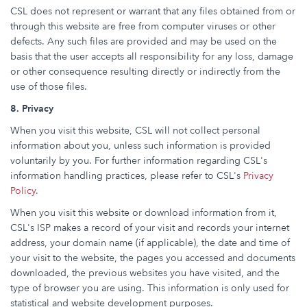
CSL does not represent or warrant that any files obtained from or
through this website are free from computer viruses or other
defects. Any such files are provided and may be used on the
basis that the user accepts all responsibility for any loss, damage
or other consequence resulting directly or indirectly from the
use of those files.
8. Privacy
When you visit this website, CSL will not collect personal
information about you, unless such information is provided
voluntarily by you. For further information regarding CSL's
information handling practices, please refer to CSL's
Privacy
Policy
.
When you visit this website or download information from it,
CSL's ISP makes a record of your visit and records your internet
address, your domain name (if applicable), the date and time of
your visit to the website, the pages you accessed and documents
downloaded, the previous websites you have visited, and the
type of browser you are using. This information is only used for
statistical and website development purposes.