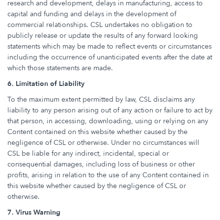
research and development, delays in manufacturing, access to
capital and funding and delays in the development of
commercial relationships. CSL undertakes no obligation to
publicly release or update the results of any forward looking
statements which may be made to reflect events or circumstances
including the occurrence of unanticipated events after the date at
which those statements are made.
6. Limitation of Liability
To the maximum extent permitted by law, CSL disclaims any
liability to any person arising out of any action or failure to act by
that person, in accessing, downloading, using or relying on any
Content contained on this website whether caused by the
negligence of CSL or otherwise. Under no circumstances will
CSL be liable for any indirect, incidental, special or
consequential damages, including loss of business or other
profits, arising in relation to the use of any Content contained in
this website whether caused by the negligence of CSL or
otherwise.
7. Virus Warning